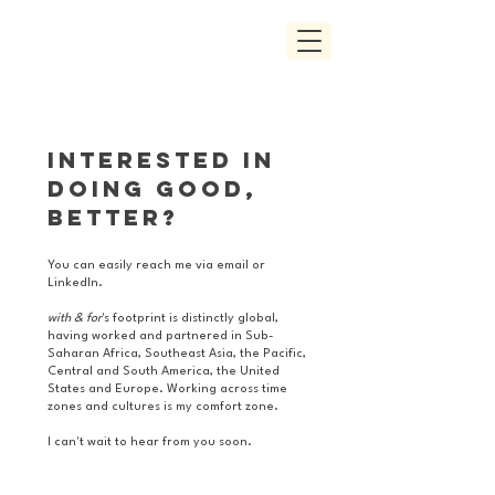
Interested in
doing good,
better?
You can easily reach me via email or
LinkedIn.
with & for
's footprint is distinctly global,
having worked and partnered in Sub-
Saharan Africa, Southeast Asia, the Pacific,
Central and South America, the United
States and Europe. Working across time
zones and cultures is my comfort zone.
I can't wait to hear from you soon.