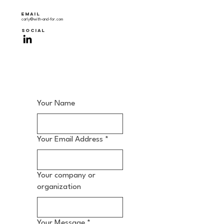
Email
carly@with-and-for.com
SOCIAL
Your Name
Your Email Address
*
Your company or
organization
Your Message
*